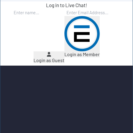
Log in to Live Chat!
Login as Member
Login as Guest