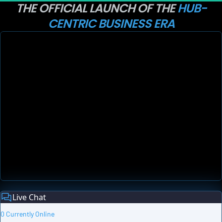
THE OFFICIAL LAUNCH OF THE 
HUB-
CENTRIC BUSINESS ERA
Live Chat
0 Currently Online